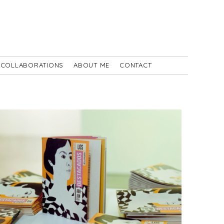
COLLABORATIONS
ABOUT ME
CONTACT