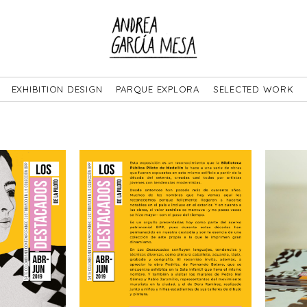
EXHIBITION DESIGN
PARQUE EXPLORA
SELECTED WORK