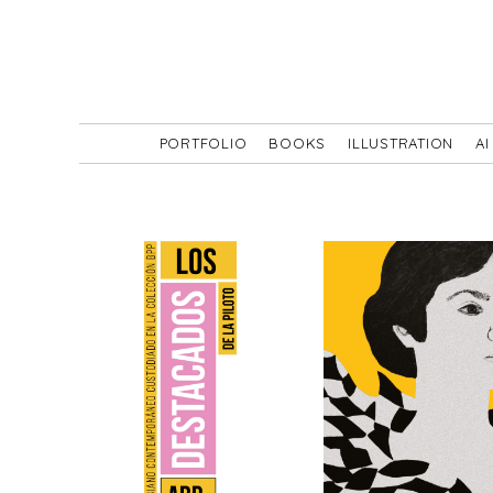
PORTFOLIO
BOOKS
ILLUSTRATION
AI